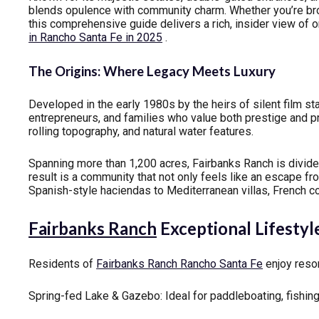
blends opulence with community charm. Whether you’re br
this comprehensive guide delivers a rich, insider view of
in Rancho Santa Fe in 2025
.
The Origins: Where Legacy Meets Luxury
Developed in the early 1980s by the heirs of silent film s
entrepreneurs, and families who value both prestige and p
rolling topography, and natural water features.
Spanning more than 1,200 acres, Fairbanks Ranch is divid
result is a community that not only feels like an escape f
Spanish-style haciendas to Mediterranean villas, French c
Fairbanks Ranch
Exceptional Lifestyl
Residents of
Fairbanks Ranch Rancho Santa Fe
enjoy resor
Spring-fed Lake & Gazebo: Ideal for paddleboating, fishing