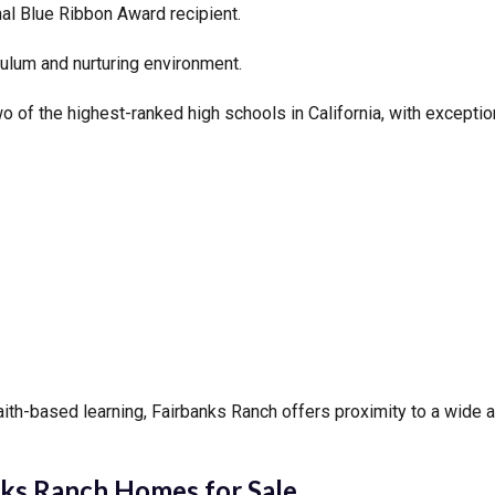
al Blue Ribbon Award recipient.
ulum and nurturing environment.
of the highest-ranked high schools in California, with excepti
aith-based learning, Fairbanks Ranch offers proximity to a wide a
ks Ranch Homes for Sale