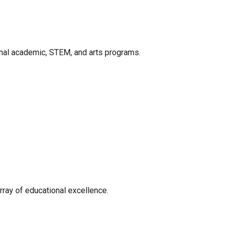
onal academic, STEM, and arts programs.
rray of educational excellence.