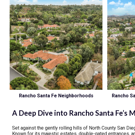
Rancho Santa Fe Neighborhoods
Rancho Sa
A Deep Dive into Rancho Santa Fe’s 
Set against the gently rolling hills of North County San D
Known for its majestic estates, double-gated entrances, an