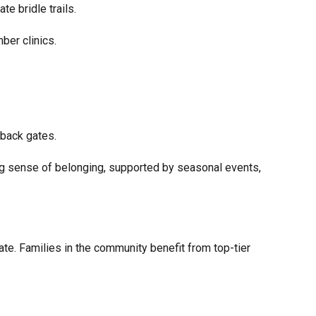
te bridle trails.
ber clinics.
 back gates.
ng sense of belonging, supported by seasonal events,
vate. Families in the community benefit from top-tier