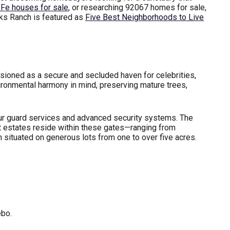
Fe houses for sale
, or researching 92067 homes for sale,
nks Ranch is featured as
Five Best Neighborhoods to Live
ioned as a secure and secluded haven for celebrities,
ironmental harmony in mind, preserving mature trees,
our guard services and advanced security systems. The
ilt estates reside within these gates—ranging from
situated on generous lots from one to over five acres.
ebo.