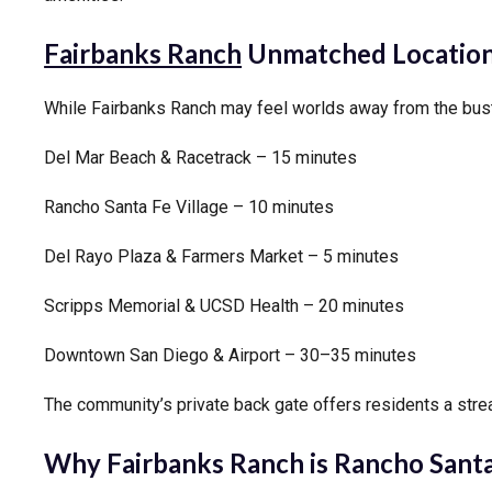
Fairbanks Ranch
Unmatched Location
While Fairbanks Ranch may feel worlds away from the bustle 
Del Mar Beach & Racetrack – 15 minutes
Rancho Santa Fe Village – 10 minutes
Del Rayo Plaza & Farmers Market – 5 minutes
Scripps Memorial & UCSD Health – 20 minutes
Downtown San Diego & Airport – 30–35 minutes
The community’s private back gate offers residents a stre
Why Fairbanks Ranch is Rancho Santa