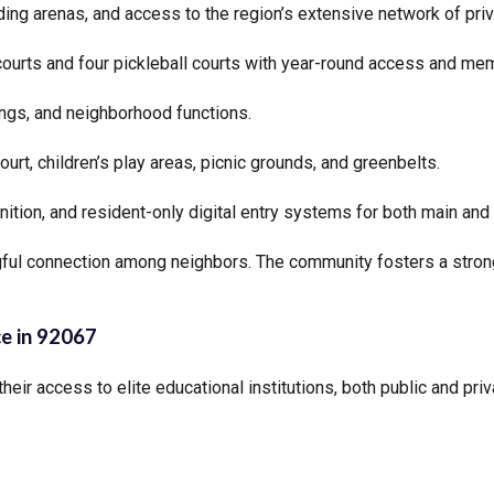
ding arenas, and access to the region’s extensive network of priva
courts and four pickleball courts with year-round access and mem
ngs, and neighborhood functions.
ourt, children’s play areas, picnic grounds, and greenbelts.
nition, and resident-only digital entry systems for both main and
ingful connection among neighbors. The community fosters a stro
ce in 92067
their access to elite educational institutions, both public and pri