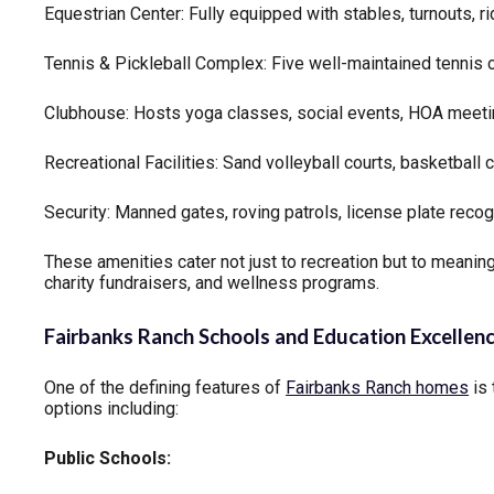
Equestrian Center: Fully equipped with stables, turnouts, ri
Tennis & Pickleball Complex: Five well-maintained tennis 
Clubhouse: Hosts yoga classes, social events, HOA meeti
Recreational Facilities: Sand volleyball courts, basketball c
Security: Manned gates, roving patrols, license plate recog
These amenities cater not just to recreation but to mean
charity fundraisers, and wellness programs.
Fairbanks Ranch Schools and Education Excellen
One of the defining features of
Fairbanks Ranch homes
is 
options including:
Public Schools: