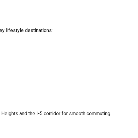
y lifestyle destinations:
r Heights and the I-5 corridor for smooth commuting.