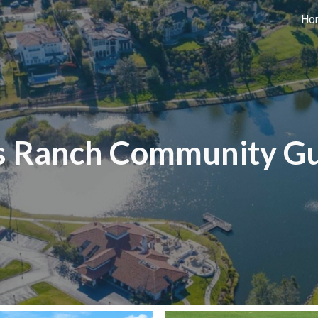
Ho
ip to main content
Skip to navigat
s Ranch Community G