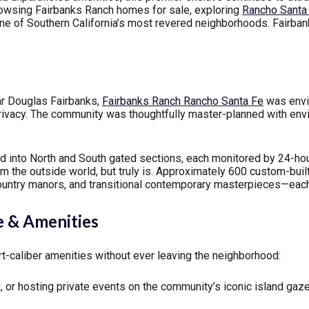
owsing Fairbanks Ranch homes for sale, exploring
Rancho Santa 
 one of Southern California’s most revered neighborhoods. Fairba
tar Douglas Fairbanks,
Fairbanks Ranch Rancho Santa Fe
was envis
rivacy. The community was thoughtfully master-planned with env
ed into North and South gated sections, each monitored by 24-h
rom the outside world, but truly is. Approximately 600 custom-bu
ountry manors, and transitional contemporary masterpieces—each 
e & Amenities
t-caliber amenities without ever leaving the neighborhood:
, or hosting private events on the community’s iconic island gaz