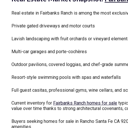
Real estate in Fairbanks Ranch is among the most exclusiv
Private gated driveways and motor courts
Lavish landscaping with fruit orchards or vineyard elemen
Multi-car garages and porte-cochères
Outdoor pavilions, covered loggias, and chef-grade summe
Resort-style swimming pools with spas and waterfalls
Full guest casitas, professional gyms, wine cellars, and 
Current inventory for
Fairbanks Ranch homes for sale
typic
value over time thanks to strong architectural covenants, 
Buyers seeking homes for sale in Rancho Santa Fe CA 92067
amenities.