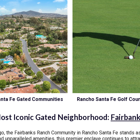
nta Fe Gated Communities
Rancho Santa Fe Golf Co
Most Iconic Gated Neighborhood:
Fairban
iego, the Fairbanks Ranch Community in Rancho Santa Fe stands as
d unparalleled amenities, this premier enclave continues to attr