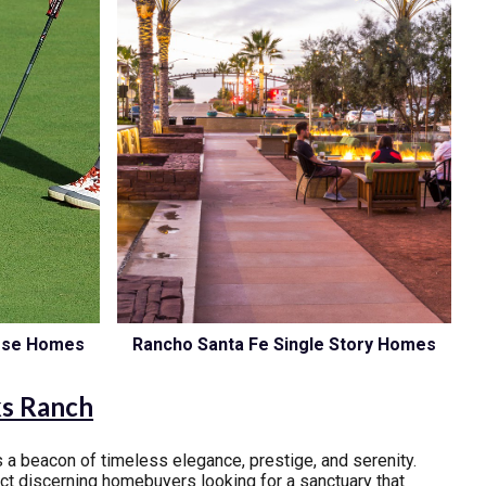
urse Homes
Rancho Santa Fe Single Story Homes
ks Ranch
 a beacon of timeless elegance, prestige, and serenity.
act discerning homebuyers looking for a sanctuary that