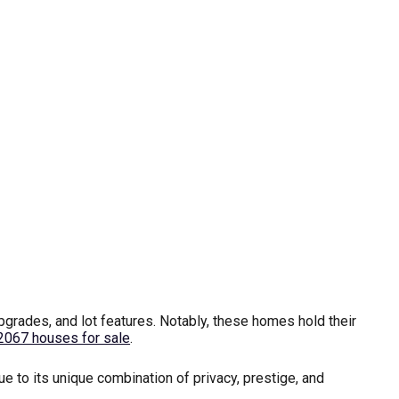
rades, and lot features. Notably, these homes hold their
2067 houses for sale
.
 to its unique combination of privacy, prestige, and