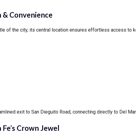
 & Convenience
of the city, its central location ensures effortless access to ke
amlined exit to San Dieguito Road, connecting directly to Del Ma
 Fe’s Crown Jewel