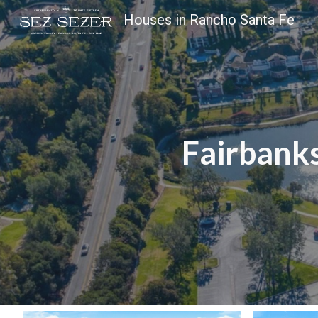
Houses in Rancho Santa Fe
Sk
Fairbank