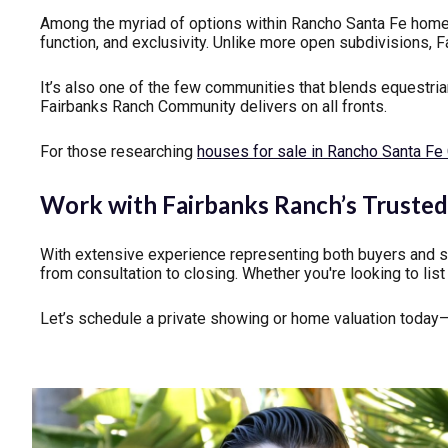
Among the myriad of options within Rancho Santa Fe home
function, and exclusivity. Unlike more open subdivisions, 
It’s also one of the few communities that blends equestrian 
Fairbanks Ranch Community delivers on all fronts.
For those researching
houses for sale in Rancho Santa F
Work with Fairbanks Ranch’s Trusted 
With extensive experience representing both buyers and s
from consultation to closing. Whether you're looking to lis
Let’s schedule a private showing or home valuation today—a