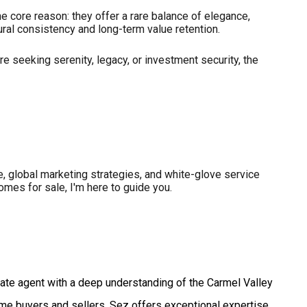
e core reason: they offer a rare balance of elegance,
ural consistency and long-term value retention.
re seeking serenity, legacy, or investment security, the
ise, global marketing strategies, and white-glove service
omes for sale, I'm here to guide you.
ate agent with a deep understanding of the Carmel Valley
ome buyers and sellers, Sez offers exceptional expertise