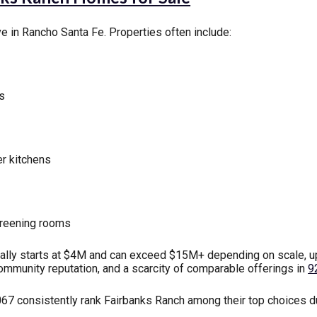
e in Rancho Santa Fe. Properties often include:
ts
r kitchens
screening rooms
ally starts at $4M and can exceed $15M+ depending on scale, upg
community reputation, and a scarcity of comparable offerings in
9
 consistently rank Fairbanks Ranch among their top choices due