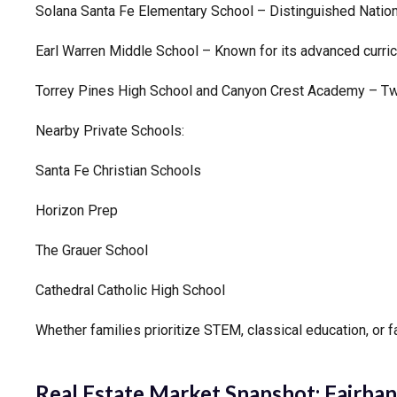
Solana Santa Fe Elementary School – Distinguished Nation
Earl Warren Middle School – Known for its advanced curric
Torrey Pines High School and Canyon Crest Academy – Two 
Nearby Private Schools:
Santa Fe Christian Schools
Horizon Prep
The Grauer School
Cathedral Catholic High School
Whether families prioritize STEM, classical education, or f
Real Estate Market Snapshot:
Fairban