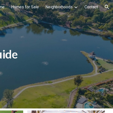
me
Homes for Sale
Neighborhoods
Contact
ion
uide