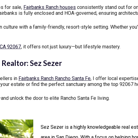
s for sale,
Fairbanks Ranch houses
consistently stand out for on
Fairbanks is fully enclosed and HOA-governed, ensuring architect
culture with a family-friendly, resort-style setting. Whether you'
e CA 92067
, it offers not just luxury—but lifestyle mastery.
Realtor: Sez Sezer
ellers in
Fairbanks Ranch Rancho Santa Fe
, I offer local expert
t your estate or find the perfect sanctuary among the top 92067 h
nd unlock the door to elite Rancho Santa Fe living.
Sez Sezer is a highly knowledgeable real est
area in San Diego. With a focus on helping h